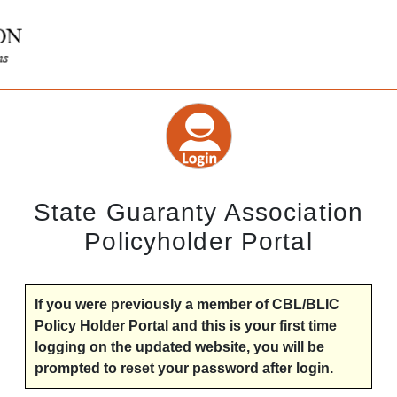
State Guaranty Association
Policyholder Portal
If you were previously a member of CBL/BLIC
Policy Holder Portal and this is your first time
logging on the updated website, you will be
prompted to reset your password after login.