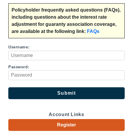
Policyholder frequently asked questions (FAQs),
including questions about the interest rate
adjustment for guaranty association coverage,
are available at the following link:
FAQs
Username:
Password:
Account Links
Register